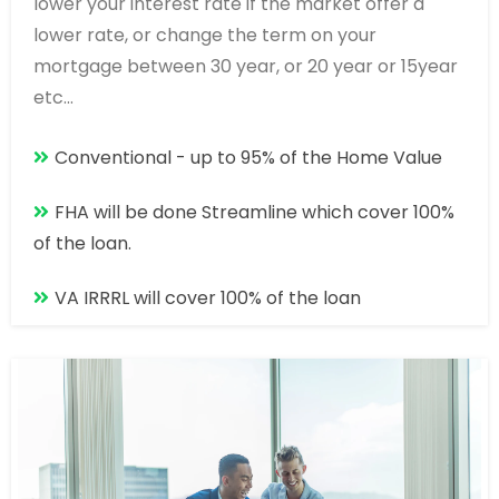
lower your interest rate if the market offer a
lower rate, or change the term on your
mortgage between 30 year, or 20 year or 15year
etc...
Conventional - up to 95% of the Home Value
FHA will be done Streamline which cover 100%
of the loan.
VA IRRRL will cover 100% of the loan