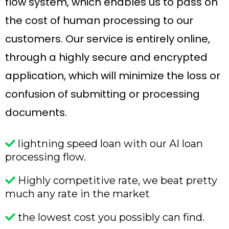
flow system, which enables us to pass on
the cost of human processing to our
customers. Our service is entirely online,
through a highly secure and encrypted
application, which will minimize the loss or
confusion of submitting or processing
documents.
lightning speed loan with our AI loan
processing flow.
Highly competitive rate, we beat pretty
much any rate in the market
the lowest cost you possibly can find.