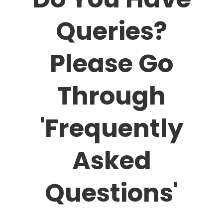
Queries?
Please Go
Through
'Frequently
Asked
Questions'