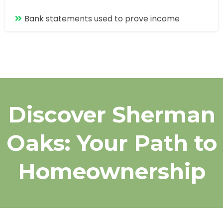
Bank statements used to prove income
Discover Sherman
Oaks: Your Path to
Homeownership