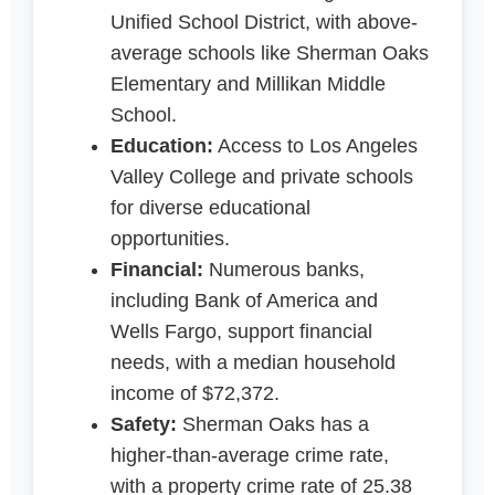
Unified School District, with above-
average schools like Sherman Oaks
Elementary and Millikan Middle
School.
Education:
Access to Los Angeles
Valley College and private schools
for diverse educational
opportunities.
Financial:
Numerous banks,
including Bank of America and
Wells Fargo, support financial
needs, with a median household
income of $72,372.
Safety:
Sherman Oaks has a
higher-than-average crime rate,
with a property crime rate of 25.38