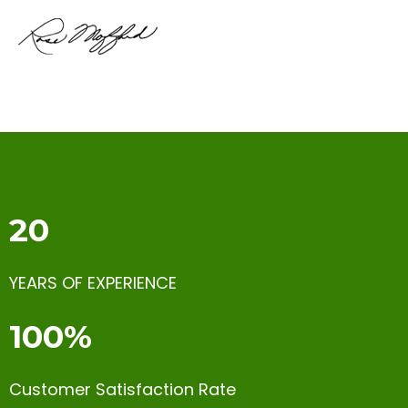
20
YEARS OF EXPERIENCE
100%
Customer Satisfaction Rate