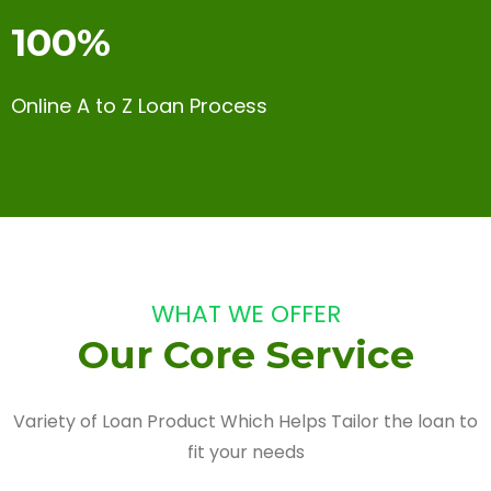
100%
Online A to Z Loan Process
WHAT WE OFFER
Our Core Service
Variety of Loan Product Which Helps Tailor the loan to
fit your needs