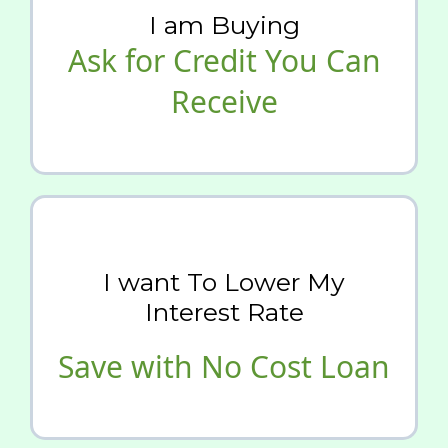
I am Buying
Ask for Credit You Can
Receive
I want To Lower My
Interest Rate
Save with No Cost Loan