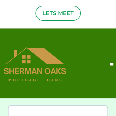
LETS MEET