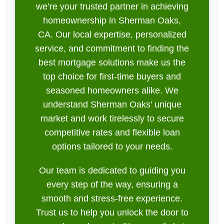
we’re your trusted partner in achieving
homeownership in Sherman Oaks,
CA. Our local expertise, personalized
service, and commitment to finding the
best mortgage solutions make us the
top choice for first-time buyers and
seasoned homeowners alike. We
understand Sherman Oaks’ unique
market and work tirelessly to secure
competitive rates and flexible loan
options tailored to your needs.
Our team is dedicated to guiding you
every step of the way, ensuring a
smooth and stress-free experience.
Trust us to help you unlock the door to