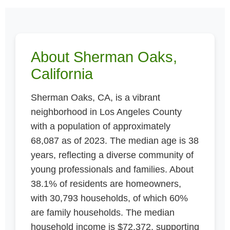
About Sherman Oaks,
California
Sherman Oaks, CA, is a vibrant
neighborhood in Los Angeles County
with a population of approximately
68,087 as of 2023. The median age is 38
years, reflecting a diverse community of
young professionals and families. About
38.1% of residents are homeowners,
with 30,793 households, of which 60%
are family households. The median
household income is $72,372, supporting