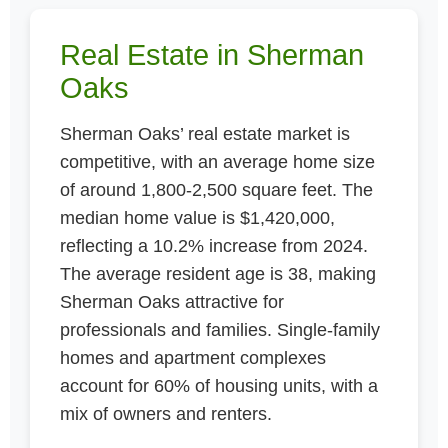
Real Estate in Sherman
Oaks
Sherman Oaks’ real estate market is
competitive, with an average home size
of around 1,800-2,500 square feet. The
median home value is $1,420,000,
reflecting a 10.2% increase from 2024.
The average resident age is 38, making
Sherman Oaks attractive for
professionals and families. Single-family
homes and apartment complexes
account for 60% of housing units, with a
mix of owners and renters.