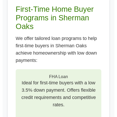
First-Time Home Buyer
Programs in Sherman
Oaks
We offer tailored loan programs to help
first-time buyers in Sherman Oaks
achieve homeownership with low down
payments:
FHA Loan
Ideal for first-time buyers with a low
3.5% down payment. Offers flexible
credit requirements and competitive
rates.