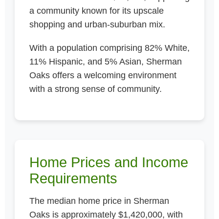
a community known for its upscale
shopping and urban-suburban mix.
With a population comprising 82% White,
11% Hispanic, and 5% Asian, Sherman
Oaks offers a welcoming environment
with a strong sense of community.
Home Prices and Income
Requirements
The median home price in Sherman
Oaks is approximately $1,420,000, with