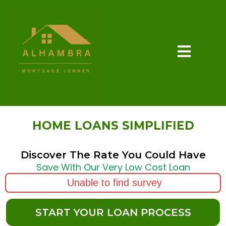
HOME LOANS SIMPLIFIED
Discover The Rate You Could Have
Save With Our Very Low Cost Loan
Unable to find survey
START YOUR LOAN PROCESS