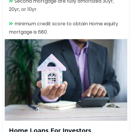
Second mortgage are fully amortized 30yr,
20yr, or 10yr.
minimum credit score to obtain Home equity
mortgage is 680.
Home Loans For Investors