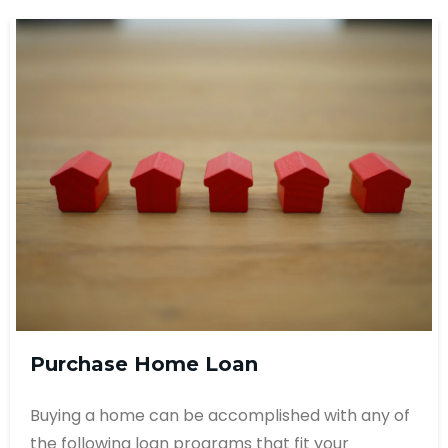
Purchase Home Loan
Buying a home can be accomplished with any of
the following loan programs that fit your