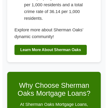
per 1,000 residents and a total
crime rate of 36.14 per 1,000
residents.
Explore more about Sherman Oaks’
dynamic community!
Learn More About Sherman Oaks
Why Choose Sherman
Oaks Mortgage Loans?
At Sherman Oaks Mortgage Loans,