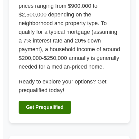
prices ranging from $900,000 to
$2,500,000 depending on the
neighborhood and property type. To
qualify for a typical mortgage (assuming
a 7% interest rate and 20% down
payment), a household income of around
$200,000-$250,000 annually is generally
needed for a median-priced home.
Ready to explore your options? Get
prequalified today!
Get Prequalified