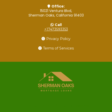
Office:
15021 Ventura Blvd,
Sherman Oaks, California 91403
Call
+17473593353
Privacy Policy
Terms of Services
Copyright 2022 . All rights reserved