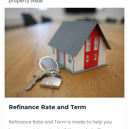
property value
Refinance Rate and Term
Refinance Rate and Term is made to help you