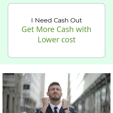
I Need Cash Out
Get More Cash with
Lower cost