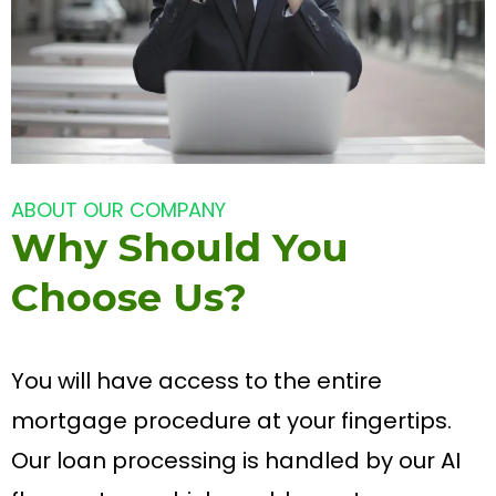
ABOUT OUR COMPANY
Why Should You
Choose Us?
You will have access to the entire
mortgage procedure at your fingertips.
Our loan processing is handled by our AI