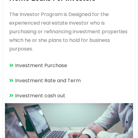
The Investor Program is Designed for the
experienced real estate investor who is
purchasing or refinancing investment properties
which he or she plans to hold for business
purposes.
Investment Purchase
Investment Rate and Term
Investment cash out