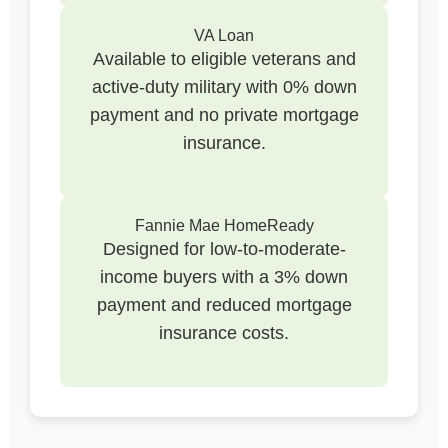
VA Loan
Available to eligible veterans and
active-duty military with 0% down
payment and no private mortgage
insurance.
Fannie Mae HomeReady
Designed for low-to-moderate-
income buyers with a 3% down
payment and reduced mortgage
insurance costs.