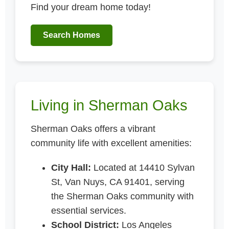
Find your dream home today!
Search Homes
Living in Sherman Oaks
Sherman Oaks offers a vibrant
community life with excellent amenities:
City Hall:
Located at 14410 Sylvan
St, Van Nuys, CA 91401, serving
the Sherman Oaks community with
essential services.
School District:
Los Angeles