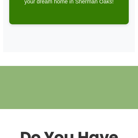
your dream home in Sherman Oaks!
Do You Have