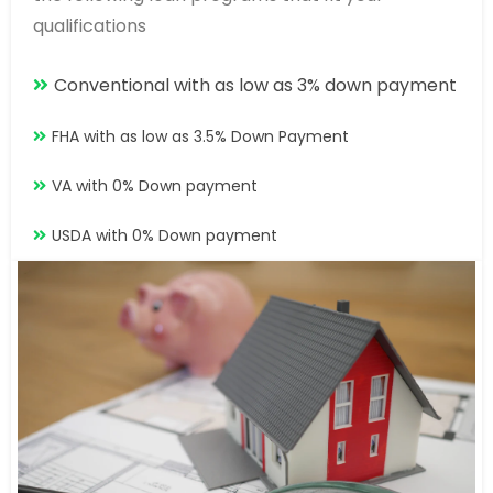
qualifications
Conventional with as low as 3% down payment
FHA with as low as 3.5% Down Payment
VA with 0% Down payment
USDA with 0% Down payment