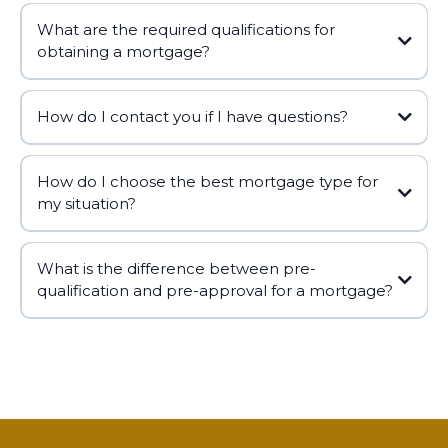
What are the required qualifications for
obtaining a mortgage?
How do I contact you if I have questions?
How do I choose the best mortgage type for
https://alhambramortgagelender.com
my situation?
george@alhambramortgagelender.com
📧
What is the difference between pre-
qualification and pre-approval for a mortgage?