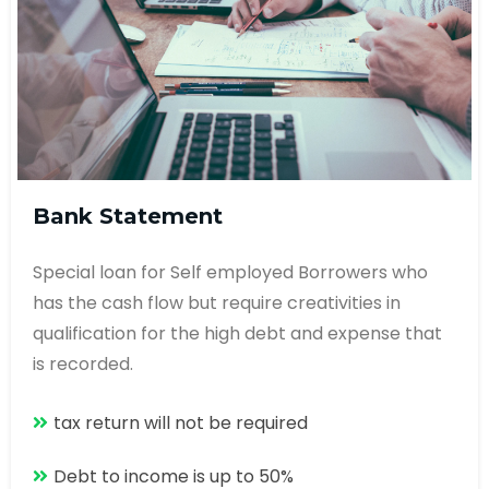
Bank Statement
Special loan for Self employed Borrowers who
has the cash flow but require creativities in
qualification for the high debt and expense that
is recorded.
tax return will not be required
Debt to income is up to 50%