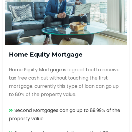
Home Equity Mortgage
Home Equity Mortgage is a great tool to receive
tax free cash out without touching the first
mortgage. currently this type of loan can go up
to 80% of the property value.
Second Mortgages can go up to 89.99% of the
property value