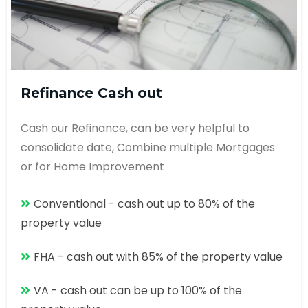
Refinance Cash out
Cash our Refinance, can be very helpful to
consolidate date, Combine multiple Mortgages
or for Home Improvement
Conventional - cash out up to 80% of the
property value
FHA - cash out with 85% of the property value
VA - cash out can be up to 100% of the