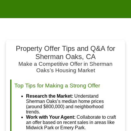
Property Offer Tips and Q&A for
Sherman Oaks, CA
Make a Competitive Offer in Sherman
Oaks’s Housing Market
Top Tips for Making a Strong Offer
Research the Market:
Understand
Sherman Oaks’s median home prices
(around $800,000) and neighborhood
trends.
Work with Your Agent:
Collaborate to craft
an offer based on recent sales in areas like
Midwick Park or Emery Park.