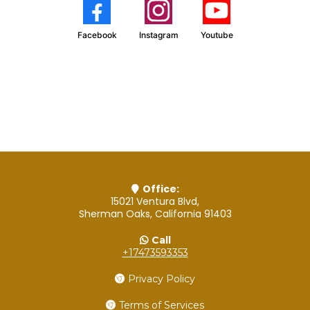
Facebook
Instagram
Youtube
Office:
15021 Ventura Blvd,
Sherman Oaks, California 91403
Call
+17473593353
Privacy Policy
Terms of Services