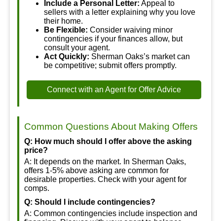
Include a Personal Letter:
Appeal to
sellers with a letter explaining why you love
their home.
Be Flexible:
Consider waiving minor
contingencies if your finances allow, but
consult your agent.
Act Quickly:
Sherman Oaks’s market can
be competitive; submit offers promptly.
Connect with an Agent for Offer Advice
Common Questions About Making Offers
Q: How much should I offer above the asking
price?
A: It depends on the market. In Sherman Oaks,
offers 1-5% above asking are common for
desirable properties. Check with your agent for
comps.
Q: Should I include contingencies?
A: Common contingencies include inspection and