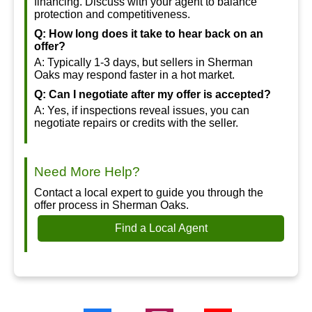
financing. Discuss with your agent to balance
protection and competitiveness.
Q: How long does it take to hear back on an
offer?
A: Typically 1-3 days, but sellers in Sherman
Oaks may respond faster in a hot market.
Q: Can I negotiate after my offer is accepted?
A: Yes, if inspections reveal issues, you can
negotiate repairs or credits with the seller.
Need More Help?
Contact a local expert to guide you through the
offer process in Sherman Oaks.
Find a Local Agent